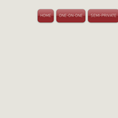
HOME
ONE-ON-ONE
SEMI-PRIVATE