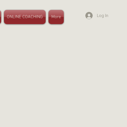
Log In
ONLINE COACHING
More