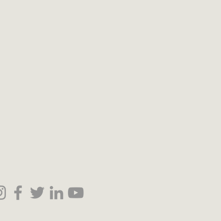
ET STARTED TODAY!