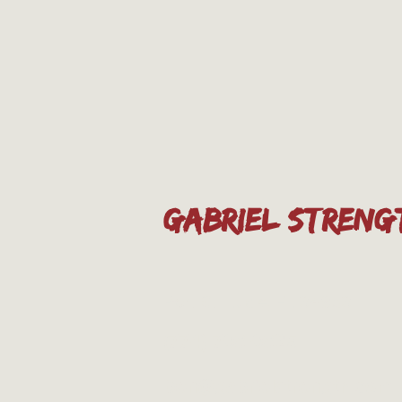
GABRIEL STRENG
Port St. Lucie, FL 34953
(774) 708-0825
ben@gabrielstrength.com