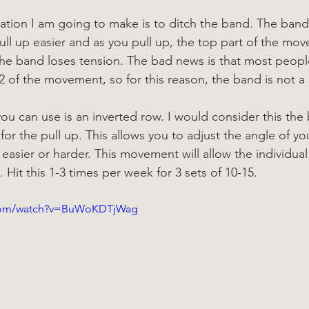
ation I am going to make is to ditch the band. The ban
ull up easier and as you pull up, the top part of the mo
e band loses tension. The bad news is that most people
2 of the movement, so for this reason, the band is not a
ou can use is an inverted row. I would consider this the 
or the pull up. This allows you to adjust the angle of yo
sier or harder. This movement will allow the individual 
Hit this 1-3 times per week for 3 sets of 10-15.
.com/watch?v=BuWoKDTjWag