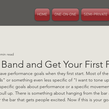
HOME
ONE-ON-ONE
SEMI-PRIVATE
 min read
 Band and Get Your First 
e performance goals when they first start. Most of the ti
s" or something even less specific of "I want to tone up
 specific goals about performance or a specific movement 
pull up. There is something about hanging from the bar
r the bar that gets people excited. Now if this is your g