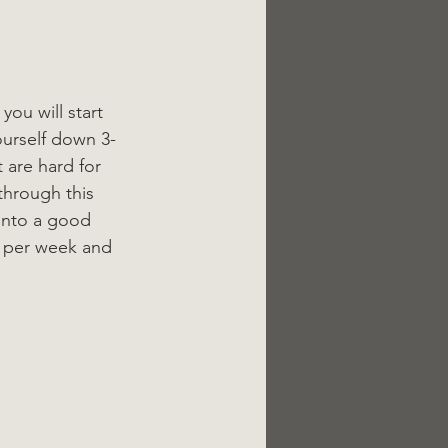
you will start 
ourself down 3-
 are hard for 
through this 
into a good 
s per week and 