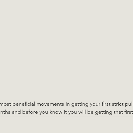
most beneficial movements in getting your first strict pull
ths and before you know it you will be getting that first