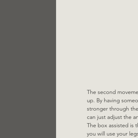
The second movement 
up. By having someon
stronger through the
can just adjust the 
The box assisted is 
you will use your le