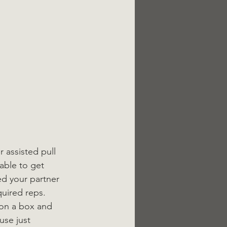
 assisted pull 
able to get 
ed your partner 
uired reps. 
 on a box and 
use just 