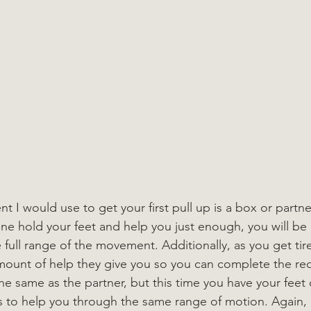
I would use to get your first pull up is a box or partner
e hold your feet and help you just enough, you will be 
 full range of the movement. Additionally, as you get tir
amount of help they give you so you can complete the req
the same as the partner, but this time you have your feet
gs to help you through the same range of motion. Again, 