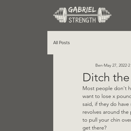
All Posts
Ben
May 27, 2022
2
Ditch the
Most people don't hav
want to lose x pound
said, if they do have
revolves around the 
to pull your chin ove
get there?