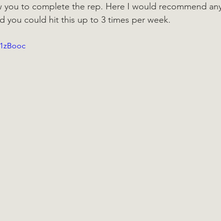
w you to complete the rep. Here I would recommend an
nd you could hit this up to 3 times per week.
Y1zBooc