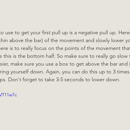
 use to get your first pull up is a negative pull up. Here 
., chin above the bar) of the movement and slowly lower y
ere is to really focus on the points of the movement that
 this is the bottom half. So make sure to really go slow 
asier, make sure you use a box to get above the bar and 
ring yourself down. Again, you can do this up to 3 time
reps. Don't forget to take 3-5 seconds to lower down.
_VT11w7c