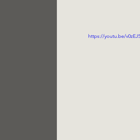
https://youtu.be/v0zEJ