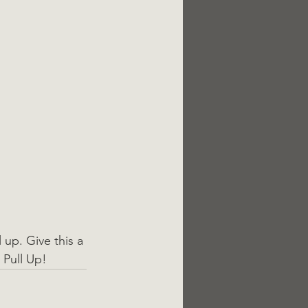
 up. Give this a 
 Pull Up!