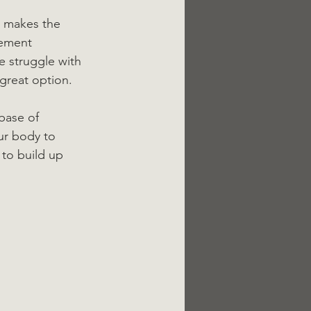
d makes the 
vement 
 struggle with 
 great option.
base of 
ur body to 
to build up 