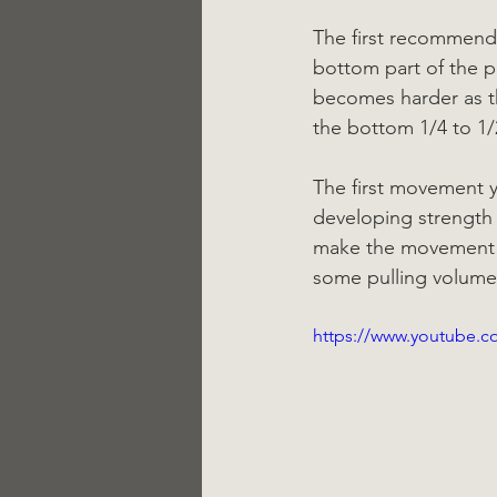
The first recommend
bottom part of the p
becomes harder as th
the bottom 1/4 to 1/
The first movement y
developing strength f
make the movement ea
some pulling volume. 
https://www.youtube