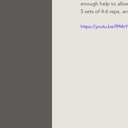
enough help to allo
5 sets of 4-6 reps, a
https://youtu.be/fPMv