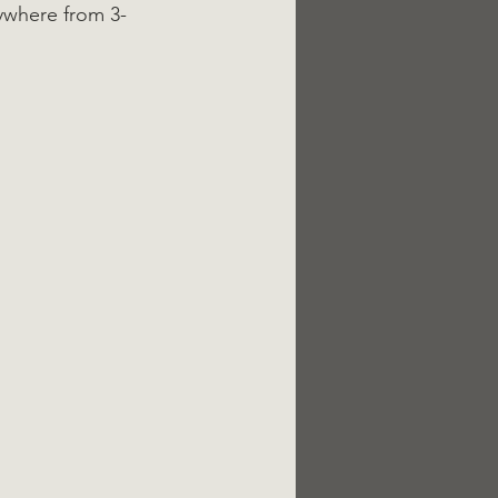
ywhere from 3-