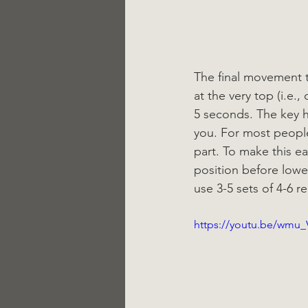
The final movement to
at the very top (i.e
5 seconds. The key h
you. For most people
part. To make this e
position before lowe
use 3-5 sets of 4-6 
https://youtu.be/wmu