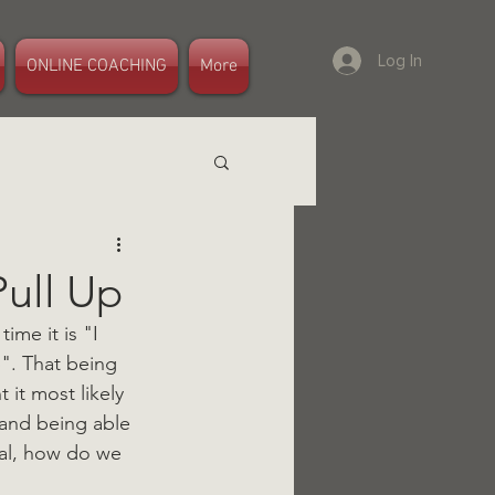
Log In
ONLINE COACHING
More
Pull Up
me it is "I 
". That being 
it most likely 
 and being able 
oal, how do we 