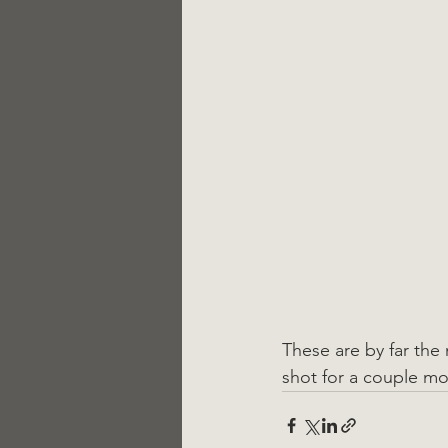
These are by far the 
shot for a couple mon