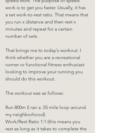
speed work. The purpose of speed 
work is to get you faster. Usually, it has 
a set work-to-rest ratio. That means that 
you run x distance and then rest x 
minutes and repeat for a certain 
number of sets.
That brings me to today's workout. I 
think whether you are a recreational 
runner or functional fitness enthusiast 
looking to improve your running you 
should do this workout.
The workout was as follows:
Run 800m (I ran a .55 mile loop around 
my neighborhood)
Work/Rest Ratio 1:1 (this means you 
rest as long as it takes to complete the 