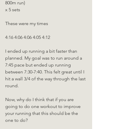
800m run)
x 5 sets
These were my times
4:16 4:06 4:06 4:05 4:12
I ended up running a bit faster than 
planned. My goal was to run around a 
7:45 pace but ended up running 
between 7:30-7:40. This felt great until I 
hit a wall 3/4 of the way through the last 
round.
Now, why do I think that if you are 
going to do one workout to improve 
your running that this should be the 
one to do?