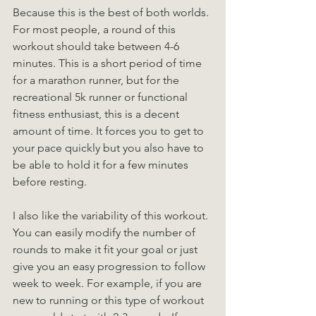
Because this is the best of both worlds. 
For most people, a round of this 
workout should take between 4-6 
minutes. This is a short period of time 
for a marathon runner, but for the 
recreational 5k runner or functional 
fitness enthusiast, this is a decent 
amount of time. It forces you to get to 
your pace quickly but you also have to 
be able to hold it for a few minutes 
before resting.
I also like the variability of this workout. 
You can easily modify the number of 
rounds to make it fit your goal or just 
give you an easy progression to follow 
week to week. For example, if you are 
new to running or this type of workout 