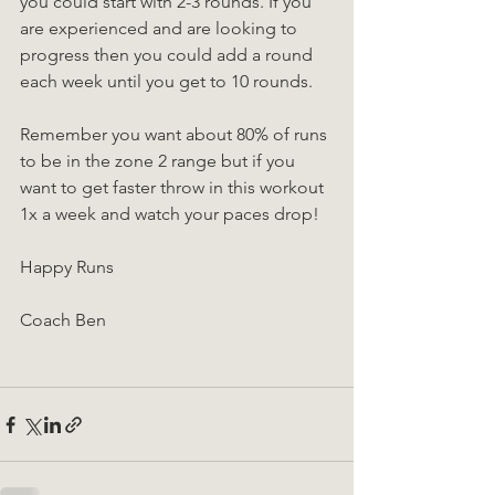
you could start with 2-3 rounds. If you 
are experienced and are looking to 
progress then you could add a round 
each week until you get to 10 rounds.
Remember you want about 80% of runs 
to be in the zone 2 range but if you 
want to get faster throw in this workout 
1x a week and watch your paces drop!
Happy Runs
Coach Ben