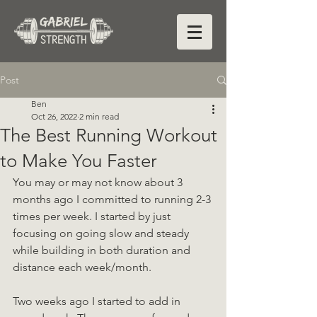
Post
Ben
Oct 26, 2022
2 min read
The Best Running Workout
to Make You Faster
You may or may not know about 3 
months ago I committed to running 2-3 
times per week. I started by just 
focusing on going slow and steady 
while building in both duration and 
distance each week/month.
Two weeks ago I started to add in 